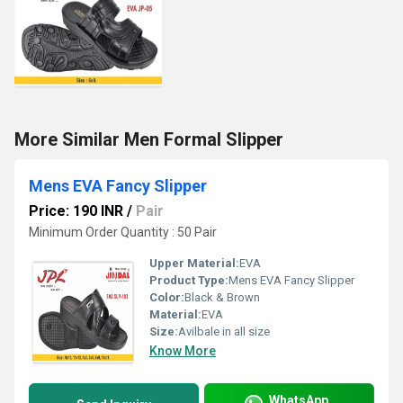
More Similar Men Formal Slipper
Mens EVA Fancy Slipper
Price: 190 INR
/
Pair
Minimum Order Quantity : 50 Pair
Upper Material:
EVA
Product Type:
Mens EVA Fancy Slipper
Color:
Black & Brown
Material:
EVA
Size:
Avilbale in all size
Know More
WhatsApp