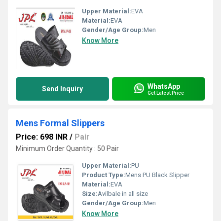
Upper Material:
EVA
Material:
EVA
Gender/Age Group:
Men
Know More
WhatsApp
Send Inquiry
Get Latest Price
Mens Formal Slippers
Price: 698 INR
/
Pair
Minimum Order Quantity : 50 Pair
Upper Material:
PU
Product Type:
Mens PU Black Slipper
Material:
EVA
Size:
Avilbale in all size
Gender/Age Group:
Men
Know More