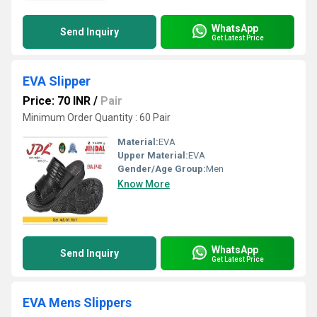
WhatsApp
Send Inquiry
Get Latest Price
EVA Slipper
Price: 70 INR
/
Pair
Minimum Order Quantity : 60 Pair
Material:
EVA
Upper Material:
EVA
Gender/Age Group:
Men
Know More
WhatsApp
Send Inquiry
Get Latest Price
EVA Mens Slippers