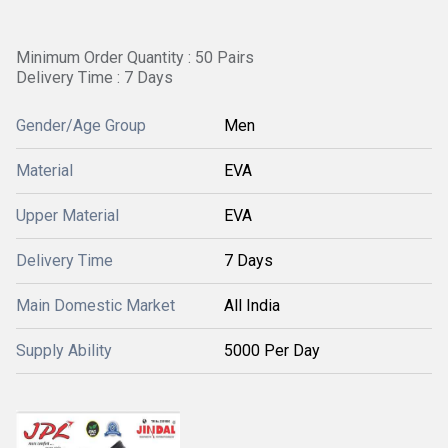
Minimum Order Quantity : 50 Pairs
Delivery Time : 7 Days
Gender/Age Group
Men
Material
EVA
Upper Material
EVA
Delivery Time
7 Days
Main Domestic Market
All India
Supply Ability
5000 Per Day