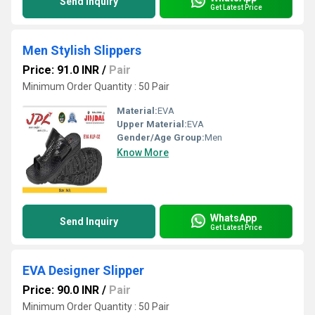
Send Inquiry
Get Latest Price
Men Stylish Slippers
Price: 91.0 INR
/
Pair
Minimum Order Quantity : 50 Pair
Material:
EVA
Upper Material:
EVA
Gender/Age Group:
Men
Know More
WhatsApp
Send Inquiry
Get Latest Price
EVA Designer Slipper
Price: 90.0 INR
/
Pair
Minimum Order Quantity : 50 Pair