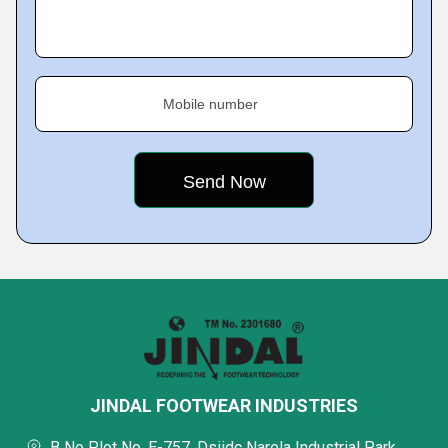
Mobile number
JINDAL FOOTWEAR INDUSTRIES
B No Plot No. E-757, Dsiidc Narela Industrial Park,