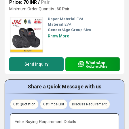
Price: 70 INR
/
Pair
Minimum Order Quantity : 60 Pair
Upper Material:
EVA
Material:
EVA
Gender/Age Group:
Men
Know More
WhatsApp
Send Inquiry
Get Latest Price
Share a Quick Message with us
Get Quotation
Get Price List
Discuss Requirement
Enter Buying Requirement Details