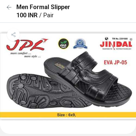
Men Formal Slipper
100 INR
/ Pair