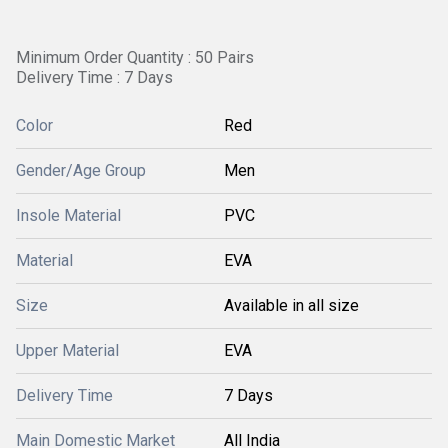
Minimum Order Quantity : 50 Pairs
Delivery Time : 7 Days
Color
Red
Gender/Age Group
Men
Insole Material
PVC
Material
EVA
Size
Available in all size
Upper Material
EVA
Delivery Time
7 Days
Main Domestic Market
All India