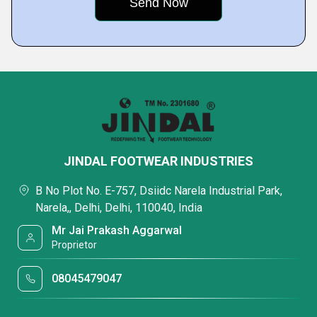
JINDAL FOOTWEAR INDUSTRIES
B No Plot No. E-757, Dsiidc Narela Industrial Park,
Narela,, Delhi, Delhi, 110040, India
Mr Jai Prakash Aggarwal
Proprietor
08045479047