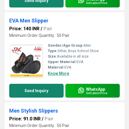
Send Inquiry
Get Latest Price
EVA Men Slipper
Price: 140 INR
/
Pair
Minimum Order Quantity : 50 Pair
Gender/Age Group:
Men
Type:
Other, Boys School Shoe
Size:
Available in all size
Upper Material:
EVA
Material:
EVA
Know More
WhatsApp
Send Inquiry
Get Latest Price
Men Stylish Slippers
Price: 91.0 INR
/
Pair
Minimum Order Quantity : 50 Pair