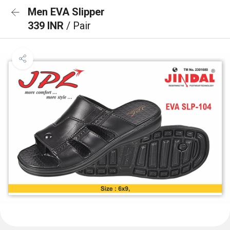
Men EVA Slipper
339 INR
/ Pair