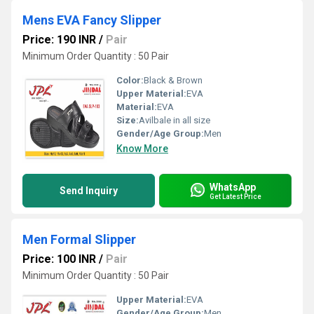
Mens EVA Fancy Slipper
Price: 190 INR
/
Pair
Minimum Order Quantity : 50 Pair
Color:
Black & Brown
Upper Material:
EVA
Material:
EVA
Size:
Avilbale in all size
Gender/Age Group:
Men
Know More
WhatsApp
Send Inquiry
Get Latest Price
Men Formal Slipper
Price: 100 INR
/
Pair
Minimum Order Quantity : 50 Pair
Upper Material:
EVA
Gender/Age Group:
Men