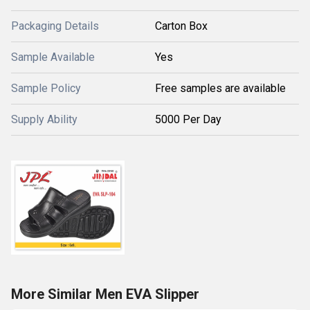
Packaging Details
Carton Box
Sample Available
Yes
Sample Policy
Free samples are available
Supply Ability
5000 Per Day
More Similar Men EVA Slipper