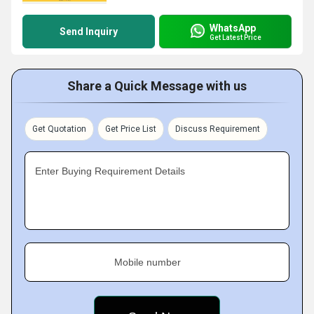
WhatsApp
Send Inquiry
Get Latest Price
Share a Quick Message with us
Get Quotation
Get Price List
Discuss Requirement
Enter Buying Requirement Details
Mobile number