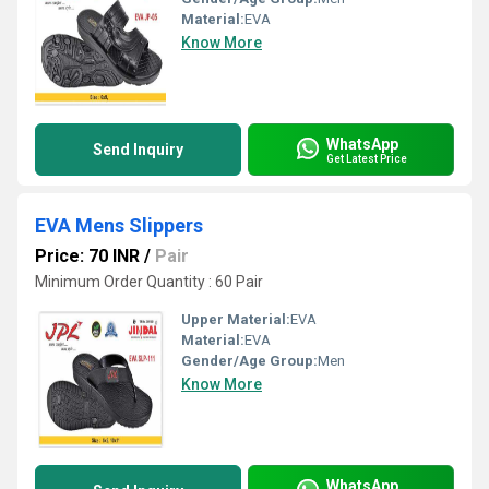
Material:
EVA
Know More
WhatsApp
Send Inquiry
Get Latest Price
EVA Mens Slippers
Price: 70 INR
/
Pair
Minimum Order Quantity : 60 Pair
Upper Material:
EVA
Material:
EVA
Gender/Age Group:
Men
Know More
WhatsApp