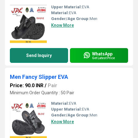
Upper Material:
EVA
Material:
EVA
Gender/Age Group:
Men
Know More
WhatsApp
Send Inquiry
Get Latest Price
Men Fancy Slipper EVA
Price: 90.0 INR
/
Pair
Minimum Order Quantity : 50 Pair
Material:
EVA
Upper Material:
EVA
Gender/Age Group:
Men
Know More