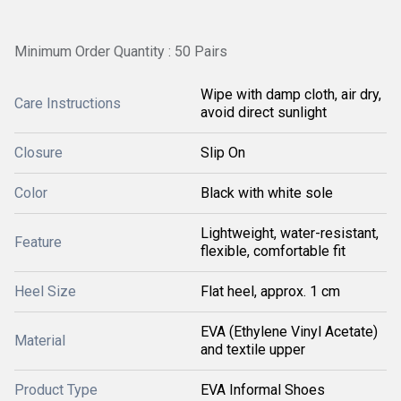
Minimum Order Quantity : 50 Pairs
Wipe with damp cloth, air dry,
Care Instructions
avoid direct sunlight
Closure
Slip On
Color
Black with white sole
Lightweight, water-resistant,
Feature
flexible, comfortable fit
Heel Size
Flat heel, approx. 1 cm
EVA (Ethylene Vinyl Acetate)
Material
and textile upper
Product Type
EVA Informal Shoes