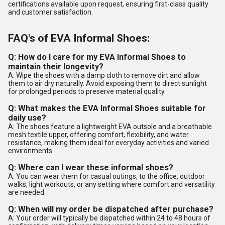
certifications available upon request, ensuring first-class quality
and customer satisfaction.
FAQ's of EVA Informal Shoes:
Q: How do I care for my EVA Informal Shoes to
maintain their longevity?
A: Wipe the shoes with a damp cloth to remove dirt and allow
them to air dry naturally. Avoid exposing them to direct sunlight
for prolonged periods to preserve material quality.
Q: What makes the EVA Informal Shoes suitable for
daily use?
A: The shoes feature a lightweight EVA outsole and a breathable
mesh textile upper, offering comfort, flexibility, and water
resistance, making them ideal for everyday activities and varied
environments.
Q: Where can I wear these informal shoes?
A: You can wear them for casual outings, to the office, outdoor
walks, light workouts, or any setting where comfort and versatility
are needed.
Q: When will my order be dispatched after purchase?
A: Your order will typically be dispatched within 24 to 48 hours of