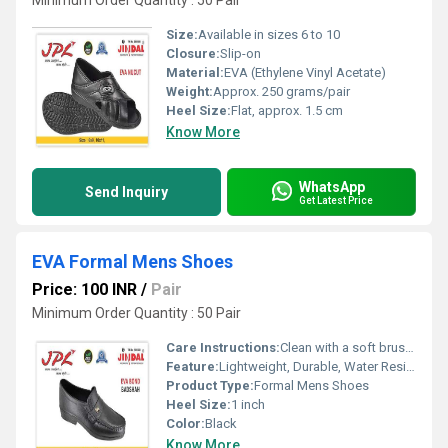
Minimum Order Quantity : 50 Pair
Size:
Available in sizes 6 to 10
Closure:
Slip-on
Material:
EVA (Ethylene Vinyl Acetate)
Weight:
Approx. 250 grams/pair
Heel Size:
Flat, approx. 1.5 cm
Know More
WhatsApp
Send Inquiry
Get Latest Price
EVA Formal Mens Shoes
Price: 100 INR
/
Pair
Minimum Order Quantity : 50 Pair
Care Instructions:
Clean with a soft brush or damp cloth; Avoid direct sunlight for drying
Feature:
Lightweight, Durable, Water Resistant, Comfortable Fit
Product Type:
Formal Mens Shoes
Heel Size:
1 inch
Color:
Black
Know More