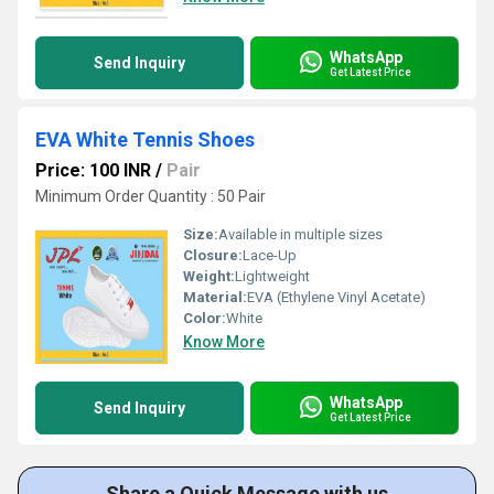
WhatsApp
Send Inquiry
Get Latest Price
EVA White Tennis Shoes
Price: 100 INR
/
Pair
Minimum Order Quantity : 50 Pair
Size:
Available in multiple sizes
Closure:
Lace-Up
Weight:
Lightweight
Material:
EVA (Ethylene Vinyl Acetate)
Color:
White
Know More
WhatsApp
Send Inquiry
Get Latest Price
Share a Quick Message with us