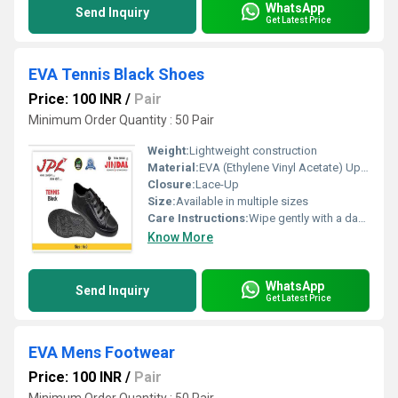
WhatsApp
Send Inquiry
Get Latest Price
EVA Tennis Black Shoes
Price: 100 INR
/
Pair
Minimum Order Quantity : 50 Pair
Weight:
Lightweight construction
Material:
EVA (Ethylene Vinyl Acetate) Upper with Textile Lining
Closure:
Lace-Up
Size:
Available in multiple sizes
Care Instructions:
Wipe gently with a damp cloth; Air dry; Avoid harsh chemicals or machine washing
Know More
WhatsApp
Send Inquiry
Get Latest Price
EVA Mens Footwear
Price: 100 INR
/
Pair