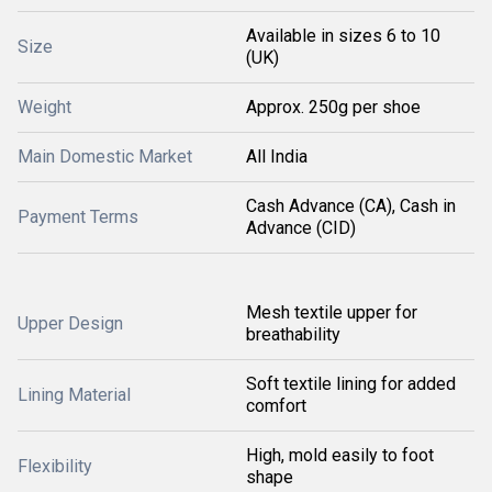
Available in sizes 6 to 10
Size
(UK)
Weight
Approx. 250g per shoe
Main Domestic Market
All India
Cash Advance (CA), Cash in
Payment Terms
Advance (CID)
Mesh textile upper for
Upper Design
breathability
Soft textile lining for added
Lining Material
comfort
High, mold easily to foot
Flexibility
shape