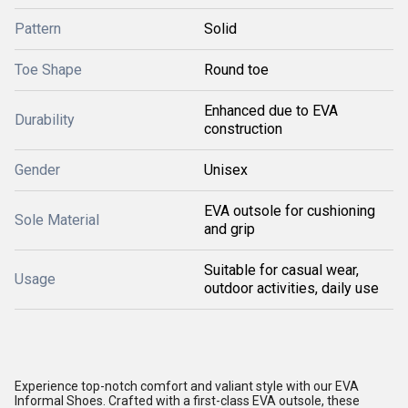
Pattern
Solid
Toe Shape
Round toe
Enhanced due to EVA
Durability
construction
Gender
Unisex
EVA outsole for cushioning
Sole Material
and grip
Suitable for casual wear,
Usage
outdoor activities, daily use
Experience top-notch comfort and valiant style with our EVA
Informal Shoes. Crafted with a first-class EVA outsole, these