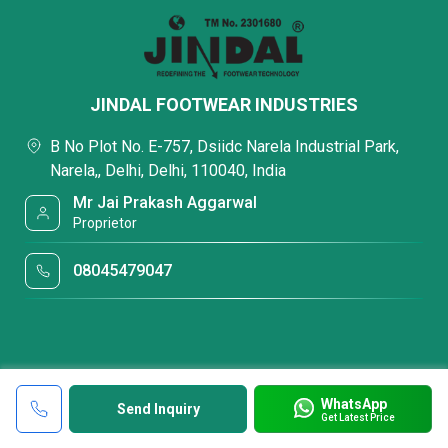
JINDAL FOOTWEAR INDUSTRIES
B No Plot No. E-757, Dsiidc Narela Industrial Park,
Narela,, Delhi, Delhi, 110040, India
Mr Jai Prakash Aggarwal
Proprietor
08045479047
WhatsApp
Send Inquiry
Get Latest Price