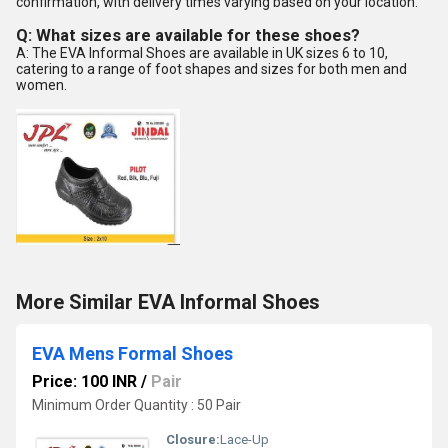
confirmation, with delivery times varying based on your location.
Q: What sizes are available for these shoes?
A: The EVA Informal Shoes are available in UK sizes 6 to 10,
catering to a range of foot shapes and sizes for both men and
women.
More Similar EVA Informal Shoes
EVA Mens Formal Shoes
Price: 100 INR
/
Pair
Minimum Order Quantity : 50 Pair
Closure:
Lace-Up