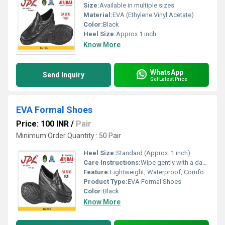
Size:
Available in multiple sizes
Material:
EVA (Ethylene Vinyl Acetate)
Color:
Black
Heel Size:
Approx 1 inch
Know More
WhatsApp
Send Inquiry
Get Latest Price
EVA Formal Shoes
Price: 100 INR
/
Pair
Minimum Order Quantity : 50 Pair
Heel Size:
Standard (Approx. 1 inch)
Care Instructions:
Wipe gently with a damp cloth; do not wash or bleach
Feature:
Lightweight, Waterproof, Comfortable, Durable, Flexible
Product Type:
EVA Formal Shoes
Color:
Black
Know More