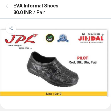
EVA Informal Shoes
30.0 INR
/ Pair