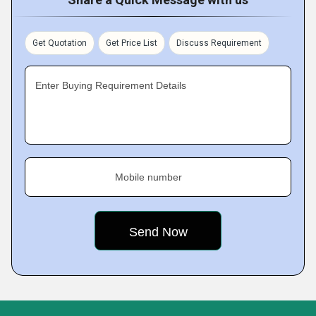
Get Quotation
Get Price List
Discuss Requirement
Enter Buying Requirement Details
Mobile number