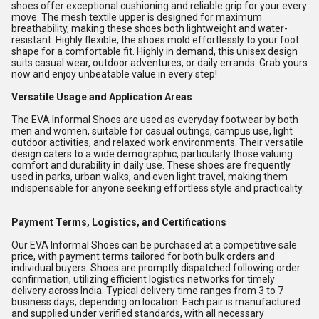
shoes offer exceptional cushioning and reliable grip for your every
move. The mesh textile upper is designed for maximum
breathability, making these shoes both lightweight and water-
resistant. Highly flexible, the shoes mold effortlessly to your foot
shape for a comfortable fit. Highly in demand, this unisex design
suits casual wear, outdoor adventures, or daily errands. Grab yours
now and enjoy unbeatable value in every step!
Versatile Usage and Application Areas
The EVA Informal Shoes are used as everyday footwear by both
men and women, suitable for casual outings, campus use, light
outdoor activities, and relaxed work environments. Their versatile
design caters to a wide demographic, particularly those valuing
comfort and durability in daily use. These shoes are frequently
used in parks, urban walks, and even light travel, making them
indispensable for anyone seeking effortless style and practicality.
Payment Terms, Logistics, and Certifications
Our EVA Informal Shoes can be purchased at a competitive sale
price, with payment terms tailored for both bulk orders and
individual buyers. Shoes are promptly dispatched following order
confirmation, utilizing efficient logistics networks for timely
delivery across India. Typical delivery time ranges from 3 to 7
business days, depending on location. Each pair is manufactured
and supplied under verified standards, with all necessary